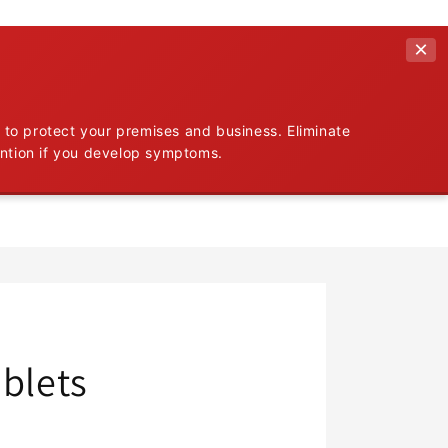
×
 to protect your premises and business. Eliminate
ention if you develop symptoms.
ablets