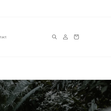
ep your home and garden rat-free with BitteR Rat Repellent
Spray - natural, effective, and safe for pets!
Log
Cart
tact
in