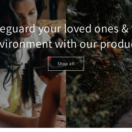
eguard your loved ones &
vironment with our produ
Shop all