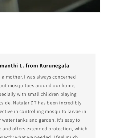
manthi L. from Kurunegala
s a mother, I was always concerned
out mosquitoes around our home,
pecially with small children playing
tside. Natular DT has been incredibly
ective in controlling mosquito larvae in
r water tanks and garden. It’s easy to
e and offers extended protection, which
 exactly what we needed. I feel much