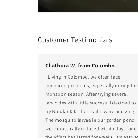
Customer Testimonials
Chathura W. from Colombo
"Living in Colombo, we often face
mosquito problems, especially during th
monsoon season. After trying several
larvicides with little success, I decided to
try Natular DT. The results were amazing!
The mosquito larvae in our garden pond
were drastically reduced within days, and
the effect has lasted for weeks. It's easy t