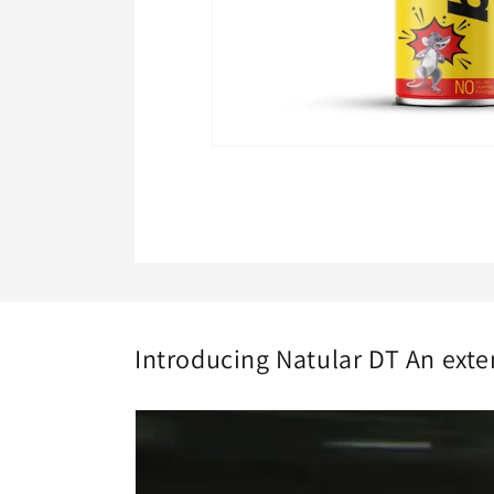
Open
media
1
in
modal
Introducing Natular DT An exte