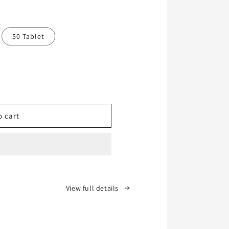
50 Tablet
o cart
View full details