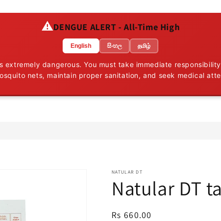
⚠️
DENGUE ALERT - All-Time High
English
සිංහල
தமிழ்
 is extremely dangerous. You must take immediate responsibility
osquito nets, maintain proper sanitation, and seek medical att
NATULAR DT
Natular DT t
Regular
Rs 660.00