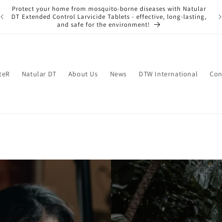
Protect your home from mosquito-borne diseases with Natular
ng
Ke
DT Extended Control Larvicide Tablets - effective, long-lasting,
and safe for the environment!
teR
Natular DT
About Us
News
DTW International
Con