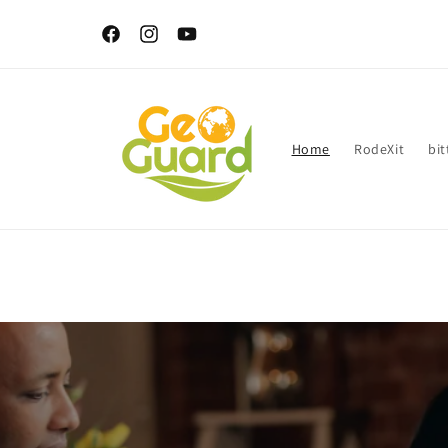
Skip to
Delivery within 3-14 days after order confirmation - Shippi
content
Island wide.
Facebook
Instagram
YouTube
Home
RodeXit
bit