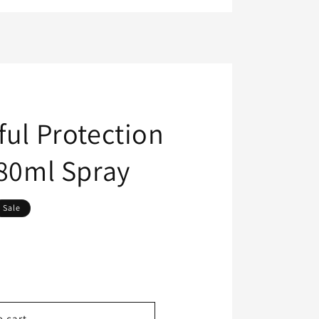
ful Protection
180ml Spray
Sale
o cart