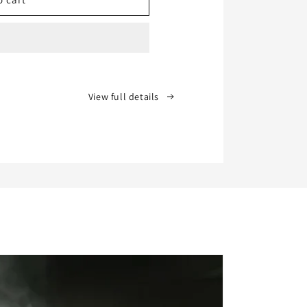
View full details