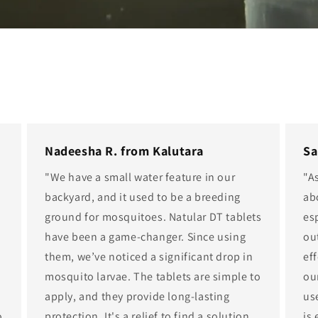
Nadeesha R. from Kalutara
Sa
"We have a small water feature in our
"A
e
backyard, and it used to be a breeding
ab
ground for mosquitoes. Natular DT tablets
es
have been a game-changer. Since using
ou
them, we’ve noticed a significant drop in
eff
mosquito larvae. The tablets are simple to
ou
apply, and they provide long-lasting
us
o
protection. It's a relief to find a solution
is