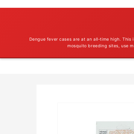
Dengue fever cases are at an all-time high. This
mosquito breeding sites, use m