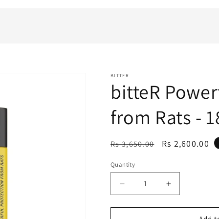
BITTER
bitteR Power
from Rats - 
Regular
Sale
Rs 2,600.00
Rs 3,650.00
price
price
Quantity
Decrease
Increase
quantity
quantity
for
for
bitteR
bitteR
Add t