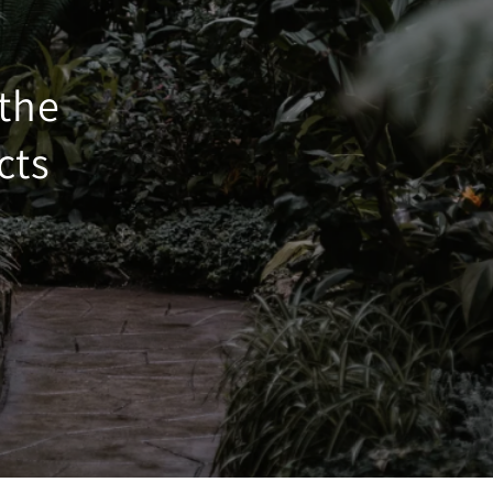
 the
cts