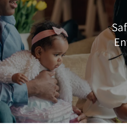
Saf
En